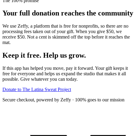
The 100% promise
Your full donation reaches the community
We use Zeffy, a platform that is free for nonprofits, so there are no
processing fees taken out of your gift. When you give $50, we
receive $50. Not a cent is skimmed off the top before it reaches the
mat.
Keep it free. Help us
grow
.
If this app has helped you move, pay it forward. Your gift keeps it
free for everyone and helps us expand the studio that makes it all
possible. Give whatever you can today.
Donate to The Latina Sweat Project
Secure checkout, powered by Zeffy · 100% goes to our mission