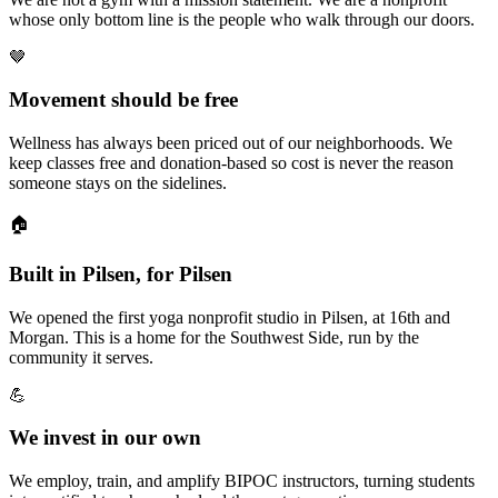
whose only bottom line is the people who walk through our doors.
🤎
Movement should be free
Wellness has always been priced out of our neighborhoods. We
keep classes free and donation-based so cost is never the reason
someone stays on the sidelines.
🏠
Built in Pilsen, for Pilsen
We opened the first yoga nonprofit studio in Pilsen, at 16th and
Morgan. This is a home for the Southwest Side, run by the
community it serves.
💪
We invest in our own
We employ, train, and amplify BIPOC instructors, turning students