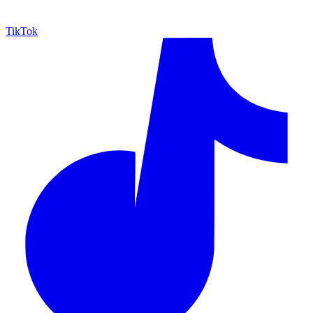
TikTok