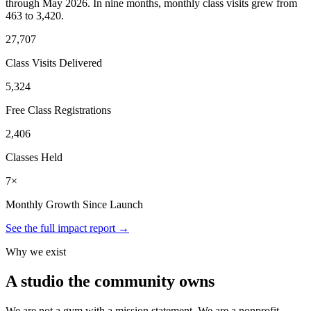
through May 2026. In nine months, monthly class visits grew from
463 to 3,420.
27,707
Class Visits Delivered
5,324
Free Class Registrations
2,406
Classes Held
7×
Monthly Growth Since Launch
See the full impact report →
Why we exist
A studio the community owns
We are not a gym with a mission statement. We are a nonprofit