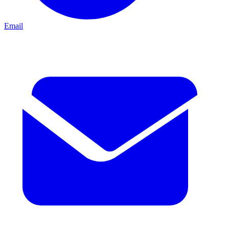
Email