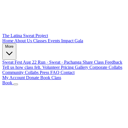
The Latina Sweat Project
Home
About Us
Classes
Events
Impact
Gala
More
Sweat Fest
Aug 22
Run · Sweat · Pachanga
Share Class Feedback
Tell us how class felt.
Volunteer
Pricing
Gallery
Corporate Collabs
Community Collabs
Press
FAQ
Contact
My Account
Donate
Book Class
Book