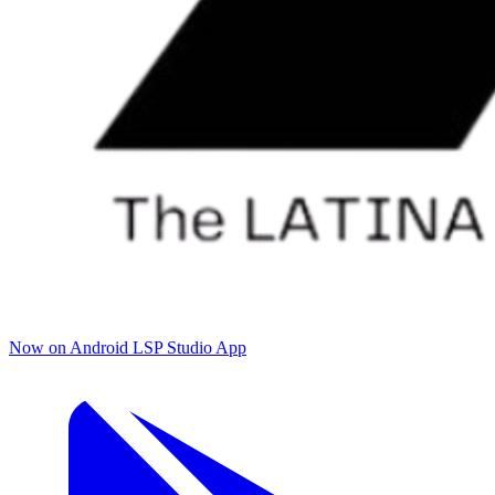
Now on Android
LSP Studio App