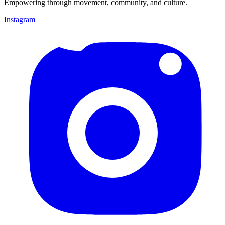
Empowering through movement, community, and culture.
Instagram