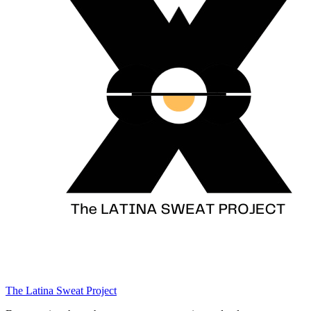
The Latina Sweat Project