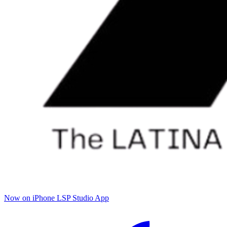
Now on iPhone
LSP Studio App