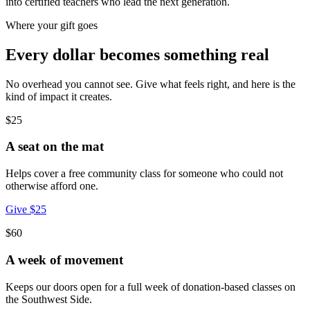
into certified teachers who lead the next generation.
Where your gift goes
Every dollar becomes something real
No overhead you cannot see. Give what feels right, and here is the
kind of impact it creates.
$25
A seat on the mat
Helps cover a free community class for someone who could not
otherwise afford one.
Give $25
$60
A week of movement
Keeps our doors open for a full week of donation-based classes on
the Southwest Side.