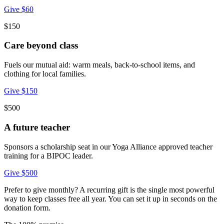
Give $60
$150
Care beyond class
Fuels our mutual aid: warm meals, back-to-school items, and
clothing for local families.
Give $150
$500
A future teacher
Sponsors a scholarship seat in our Yoga Alliance approved teacher
training for a BIPOC leader.
Give $500
Prefer to give monthly? A recurring gift is the single most powerful
way to keep classes free all year. You can set it up in seconds on the
donation form.