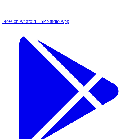
Now on Android
LSP Studio App