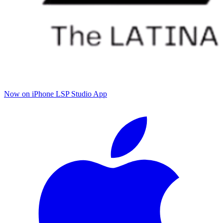
Now on iPhone
LSP Studio App