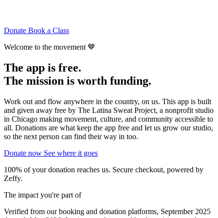
Donate
Book a Class
Welcome to the movement 🤎
The app is free.
The
mission
is worth funding.
Work out and flow anywhere in the country, on us. This app is built
and given away free by The Latina Sweat Project, a nonprofit studio
in Chicago making movement, culture, and community accessible to
all. Donations are what keep the app free and let us grow our studio,
so the next person can find their way in too.
Donate now
See where it goes
100% of your donation reaches us. Secure checkout, powered by
Zeffy.
The impact you're part of
Verified from our booking and donation platforms, September 2025