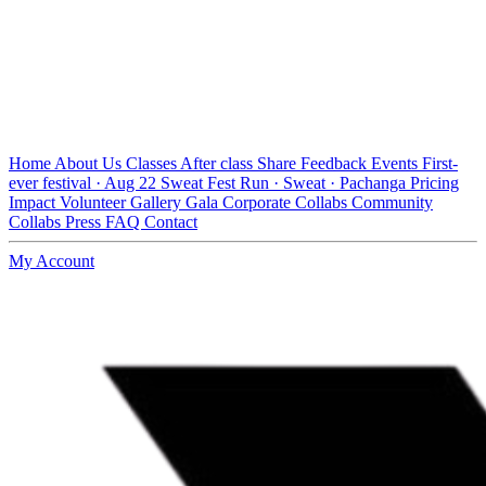
Home
About Us
Classes
After class
Share Feedback
Events
First-
ever festival · Aug 22
Sweat Fest
Run · Sweat · Pachanga
Pricing
Impact
Volunteer
Gallery
Gala
Corporate Collabs
Community
Collabs
Press
FAQ
Contact
My Account