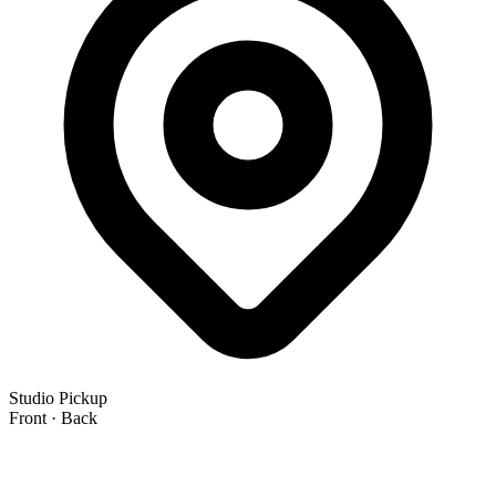
Studio Pickup
Front · Back