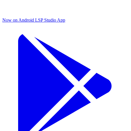
Now on Android
LSP Studio App