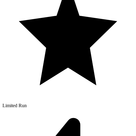
Limited Run