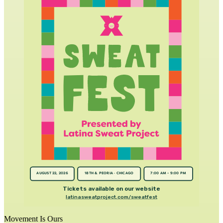
AUGUST 22, 2026
18TH & PEORIA · CHICAGO
7:00 AM - 9:00 PM
Tickets available on our website
latinasweatproject.com/sweatfest
Movement Is Ours