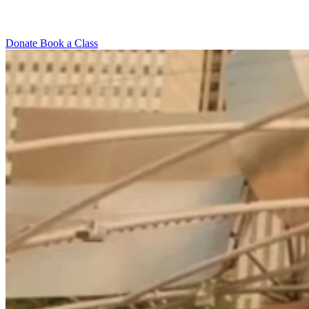
Donate
Book a Class