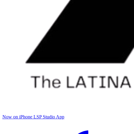
Now on iPhone
LSP Studio App