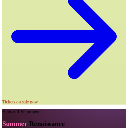
Tickets on sale now
Haus of LSP
presents
Summer
Renaissance