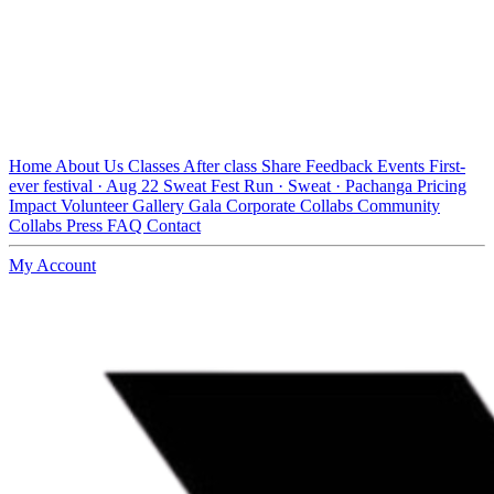
Home
About Us
Classes
After class
Share Feedback
Events
First-
ever festival · Aug 22
Sweat Fest
Run · Sweat · Pachanga
Pricing
Impact
Volunteer
Gallery
Gala
Corporate Collabs
Community
Collabs
Press
FAQ
Contact
My Account