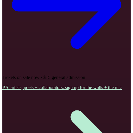
Tickets on sale now · $15 general admission
P.S.
artists, poets + collaborators: sign up for the walls + the mic