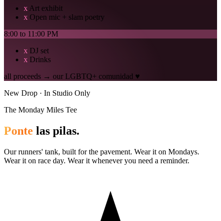
x
Art exhibit
x
Open mic + slam poetry
8:00 to 11:00 PM
x
DJ set
x
Drinks
all proceeds → our LGBTQ+ comunidad ♥
New Drop · In Studio Only
The Monday Miles Tee
Ponte
las pilas.
Our runners' tank, built for the pavement. Wear it on Mondays.
Wear it on race day. Wear it whenever you need a reminder.