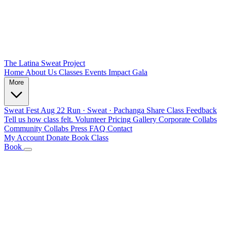
The Latina Sweat Project
Home
About Us
Classes
Events
Impact
Gala
More
Sweat Fest
Aug 22
Run · Sweat · Pachanga
Share Class Feedback
Tell us how class felt.
Volunteer
Pricing
Gallery
Corporate Collabs
Community Collabs
Press
FAQ
Contact
My Account
Donate
Book Class
Book