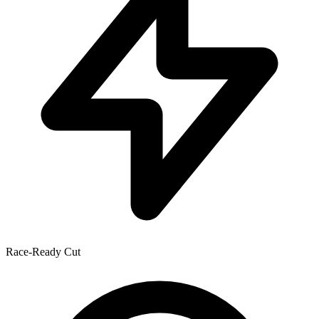
Race-Ready Cut