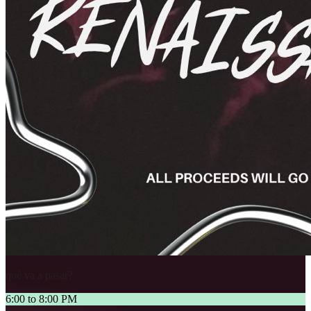
qué va a pasar?
6:00 to 8:00 PM