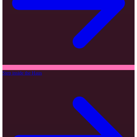
Step inside the Haus