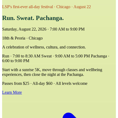
LSP's first-ever all-day festival · Chicago · August 22
Run.
Sweat.
Pachanga.
Saturday, August 22, 2026 · 7:00 AM to 9:00 PM
18th & Peoria · Chicago
A celebration of wellness, cultura, and connection.
Run · 7:00 to 8:30 AM
Sweat · 9:00 AM to 5:00 PM
Pachanga ·
6:00 to 9:00 PM
Start with a sunrise 5K, move through classes and wellbeing
experiences, then close the night at the Pachanga.
Passes from $25 · All-day $60 · All levels welcome
Learn More