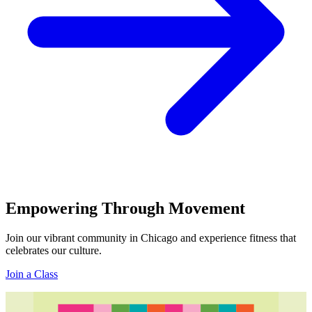
Empowering Through Movement
Join our vibrant community in Chicago and experience fitness that
celebrates our culture.
Join a Class