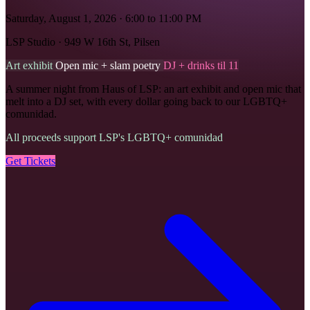
Saturday, August 1, 2026 · 6:00 to 11:00 PM
LSP Studio · 949 W 16th St, Pilsen
Art exhibit
Open mic + slam poetry
DJ + drinks til 11
A summer night from Haus of LSP: an art exhibit and open mic that
melt into a DJ set, with every dollar going back to our LGBTQ+
comunidad.
All proceeds support LSP's LGBTQ+ comunidad
Get Tickets