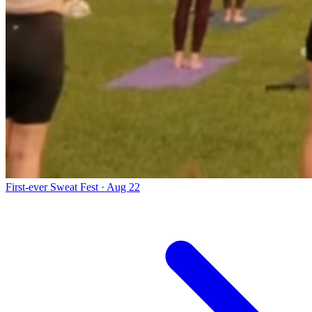
First-ever Sweat Fest · Aug 22