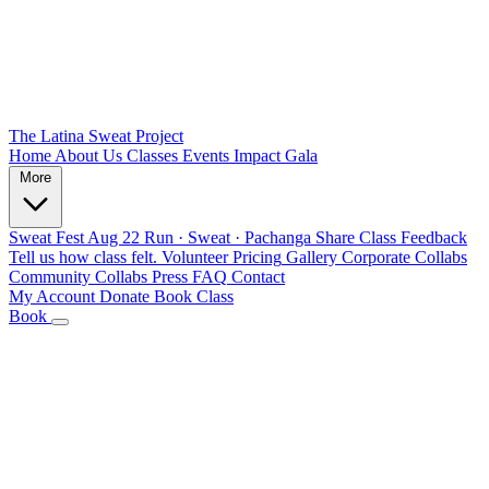
The Latina Sweat Project
Home
About Us
Classes
Events
Impact
Gala
More
Sweat Fest
Aug 22
Run · Sweat · Pachanga
Share Class Feedback
Tell us how class felt.
Volunteer
Pricing
Gallery
Corporate Collabs
Community Collabs
Press
FAQ
Contact
My Account
Donate
Book Class
Book