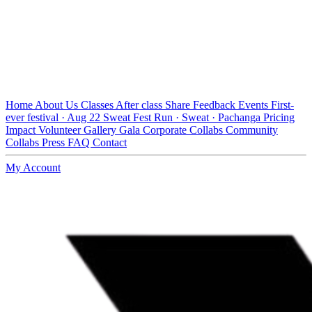
Home
About Us
Classes
After class
Share Feedback
Events
First-
ever festival · Aug 22
Sweat Fest
Run · Sweat · Pachanga
Pricing
Impact
Volunteer
Gallery
Gala
Corporate Collabs
Community
Collabs
Press
FAQ
Contact
My Account