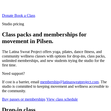
Donate
Book a Class
Studio pricing
Class packs and memberships for
movement in Pilsen.
The Latina Sweat Project offers yoga, pilates, dance fitness, and
community wellness classes with options for drop-ins, class packs,
unlimited memberships, and new students trying the studio for the
first time.
Need support?
If cost is a barrier, email
membership@latinasweatproject.com
. The
studio is committed to keeping movement and wellness accessible to
the community.
Buy passes or memberships
View class schedule
Drop-in class