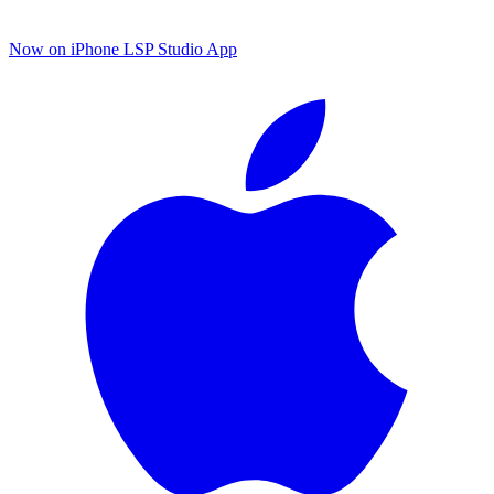
Now on iPhone
LSP Studio App