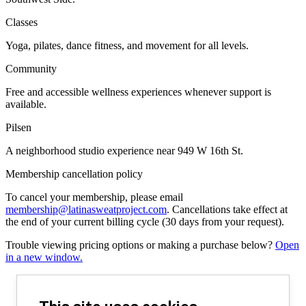
Classes
Yoga, pilates, dance fitness, and movement for all levels.
Community
Free and accessible wellness experiences whenever support is
available.
Pilsen
A neighborhood studio experience near 949 W 16th St.
Membership cancellation policy
To cancel your membership, please email
membership@latinasweatproject.com
. Cancellations take effect at
the end of your current billing cycle (30 days from your request).
Trouble viewing pricing options or making a purchase below?
Open
in a new window.