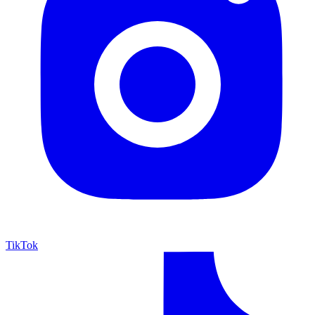
TikTok