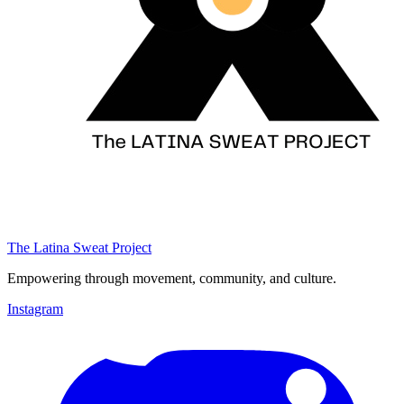
The Latina Sweat Project
Empowering through movement, community, and culture.
Instagram