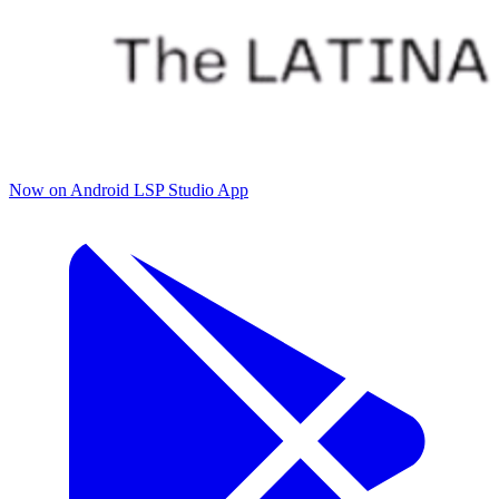
Now on Android
LSP Studio App