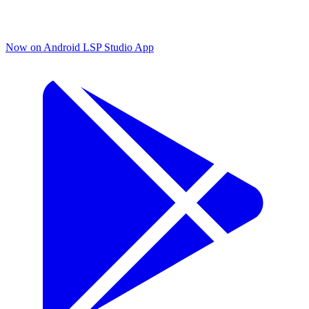
Now on Android
LSP Studio App