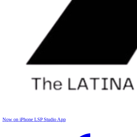
Now on iPhone
LSP Studio App