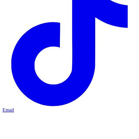
Email