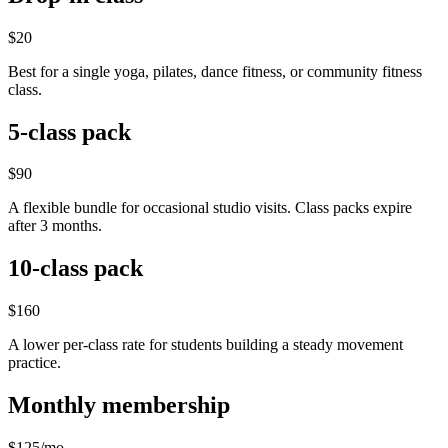
$20
Best for a single yoga, pilates, dance fitness, or community fitness
class.
5-class pack
$90
A flexible bundle for occasional studio visits. Class packs expire
after 3 months.
10-class pack
$160
A lower per-class rate for students building a steady movement
practice.
Monthly membership
$125/mo