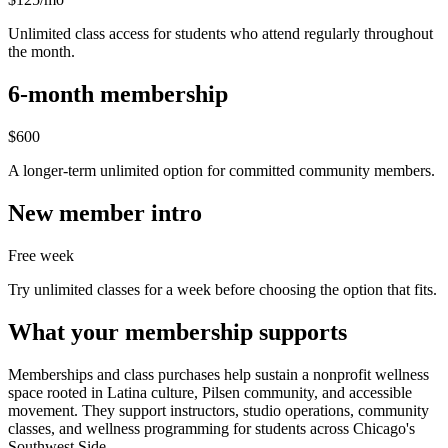
Unlimited class access for students who attend regularly throughout
the month.
6-month membership
$600
A longer-term unlimited option for committed community members.
New member intro
Free week
Try unlimited classes for a week before choosing the option that fits.
What your membership supports
Memberships and class purchases help sustain a nonprofit wellness
space rooted in Latina culture, Pilsen community, and accessible
movement. They support instructors, studio operations, community
classes, and wellness programming for students across Chicago's
Southwest Side.