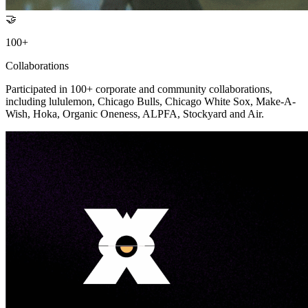
🤝
100+
Collaborations
Participated in 100+ corporate and community collaborations,
including lululemon, Chicago Bulls, Chicago White Sox, Make-A-
Wish, Hoka, Organic Oneness, ALPFA, Stockyard and Air.