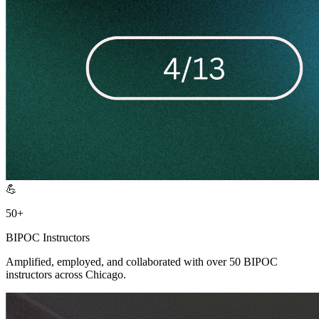
💪
50+
BIPOC Instructors
Amplified, employed, and collaborated with over 50 BIPOC
instructors across Chicago.