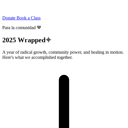
Donate
Book a Class
Para la comunidad 🤎
✦
2025
Wrapped
A year of radical growth, community power, and healing in motion.
Here's what we accomplished together.