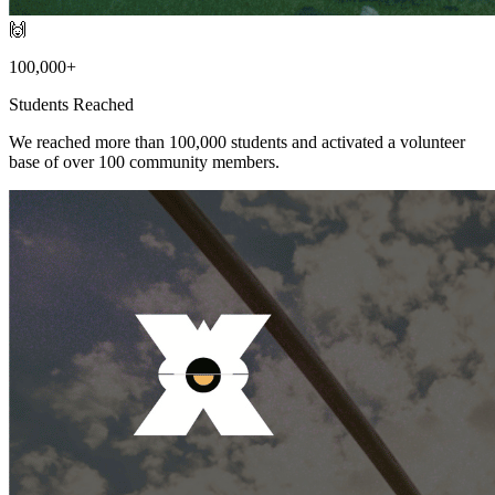
🙌
100,000+
Students Reached
We reached more than 100,000 students and activated a volunteer
base of over 100 community members.