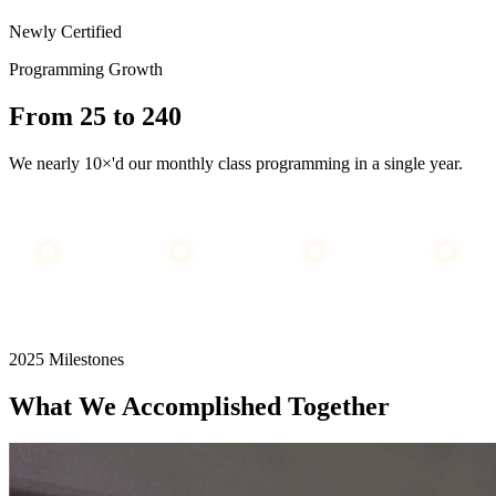
Newly Certified
Programming Growth
From
25
to
240
We nearly 10×'d our monthly class programming in a single year.
25
55
100
240
JAN
MAY
SEP
DEC
2025 Milestones
What We Accomplished Together