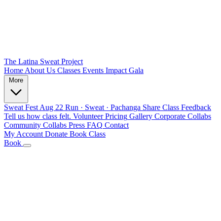
The Latina Sweat Project
Home
About Us
Classes
Events
Impact
Gala
More
Sweat Fest
Aug 22
Run · Sweat · Pachanga
Share Class Feedback
Tell us how class felt.
Volunteer
Pricing
Gallery
Corporate Collabs
Community Collabs
Press
FAQ
Contact
My Account
Donate
Book Class
Book