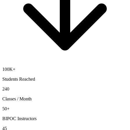
100K+
Students Reached
240
Classes / Month
50+
BIPOC Instructors
45