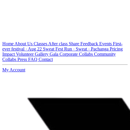
Home
About Us
Classes
After class
Share Feedback
Events
First-
ever festival · Aug 22
Sweat Fest
Run · Sweat · Pachanga
Pricing
Impact
Volunteer
Gallery
Gala
Corporate Collabs
Community
Collabs
Press
FAQ
Contact
My Account