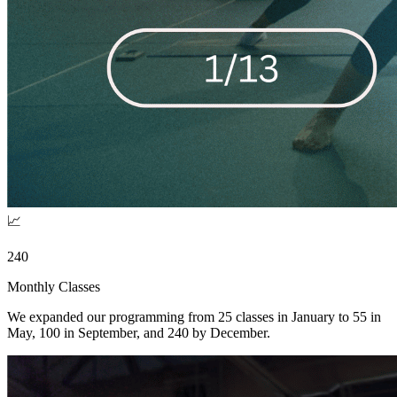
📈
240
Monthly Classes
We expanded our programming from 25 classes in January to 55 in
May, 100 in September, and 240 by December.