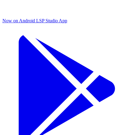
Now on Android
LSP Studio App