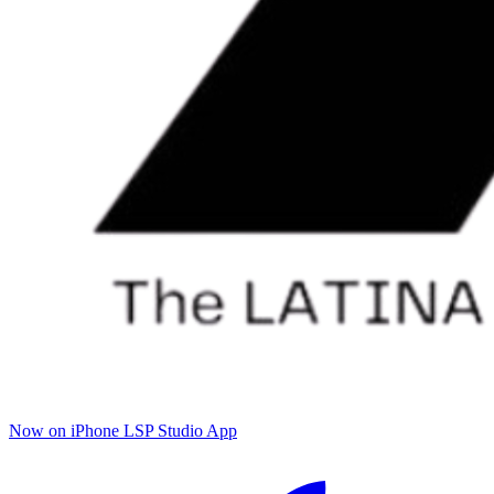
Now on iPhone
LSP Studio App