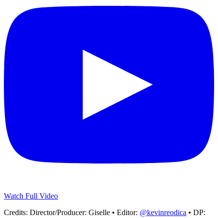
Watch Full Video
Credits:
Director/Producer: Giselle • Editor:
@kevinreodica
• DP: