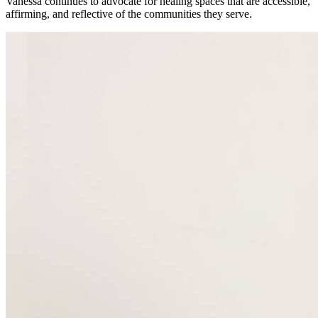
Vanessa continues to advocate for healing spaces that are accessible,
affirming, and reflective of the communities they serve.