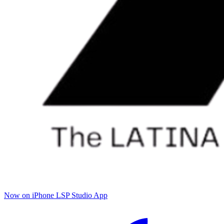
Now on iPhone
LSP Studio App