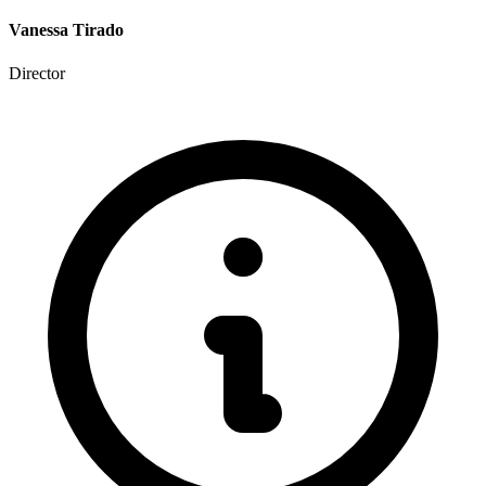
Vanessa Tirado
Director