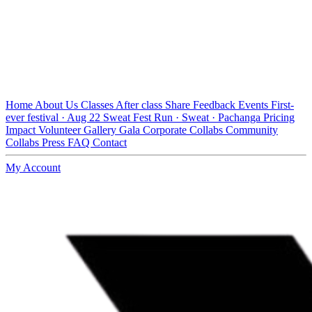
Home
About Us
Classes
After class
Share Feedback
Events
First-
ever festival · Aug 22
Sweat Fest
Run · Sweat · Pachanga
Pricing
Impact
Volunteer
Gallery
Gala
Corporate Collabs
Community
Collabs
Press
FAQ
Contact
My Account