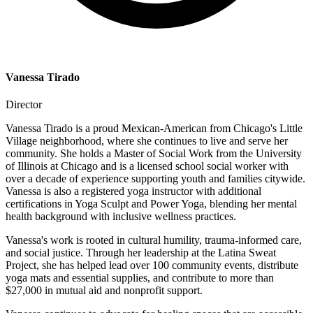
Vanessa Tirado
Director
Vanessa Tirado is a proud Mexican-American from Chicago's Little
Village neighborhood, where she continues to live and serve her
community. She holds a Master of Social Work from the University
of Illinois at Chicago and is a licensed school social worker with
over a decade of experience supporting youth and families citywide.
Vanessa is also a registered yoga instructor with additional
certifications in Yoga Sculpt and Power Yoga, blending her mental
health background with inclusive wellness practices.
Vanessa's work is rooted in cultural humility, trauma-informed care,
and social justice. Through her leadership at the Latina Sweat
Project, she has helped lead over 100 community events, distribute
yoga mats and essential supplies, and contribute to more than
$27,000 in mutual aid and nonprofit support.