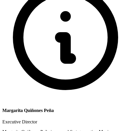
Margarita Quiñones Peña
Executive Director