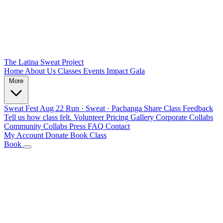
The Latina Sweat Project
Home
About Us
Classes
Events
Impact
Gala
More
Sweat Fest
Aug 22
Run · Sweat · Pachanga
Share Class Feedback
Tell us how class felt.
Volunteer
Pricing
Gallery
Corporate Collabs
Community Collabs
Press
FAQ
Contact
My Account
Donate
Book Class
Book