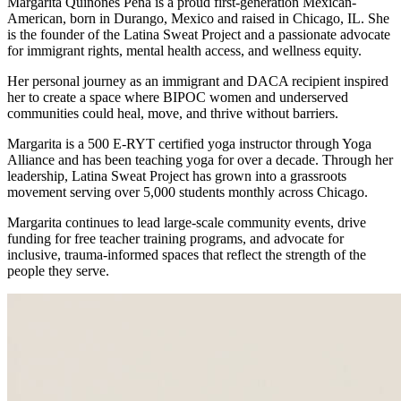
Margarita Quiñones Peña is a proud first-generation Mexican-
American, born in Durango, Mexico and raised in Chicago, IL. She
is the founder of the Latina Sweat Project and a passionate advocate
for immigrant rights, mental health access, and wellness equity.
Her personal journey as an immigrant and DACA recipient inspired
her to create a space where BIPOC women and underserved
communities could heal, move, and thrive without barriers.
Margarita is a 500 E-RYT certified yoga instructor through Yoga
Alliance and has been teaching yoga for over a decade. Through her
leadership, Latina Sweat Project has grown into a grassroots
movement serving over 5,000 students monthly across Chicago.
Margarita continues to lead large-scale community events, drive
funding for free teacher training programs, and advocate for
inclusive, trauma-informed spaces that reflect the strength of the
people they serve.