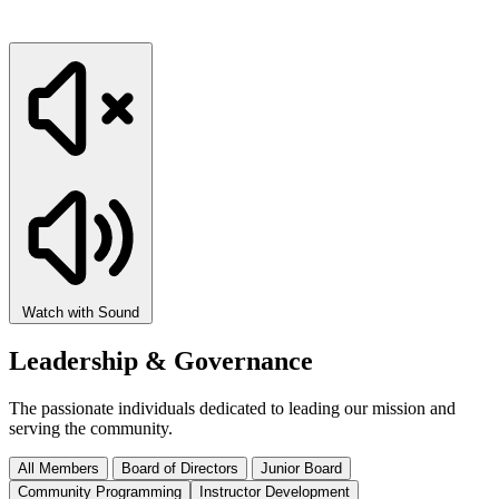
Watch with Sound
Leadership & Governance
The passionate individuals dedicated to leading our mission and
serving the community.
All Members
Board of Directors
Junior Board
Community Programming
Instructor Development