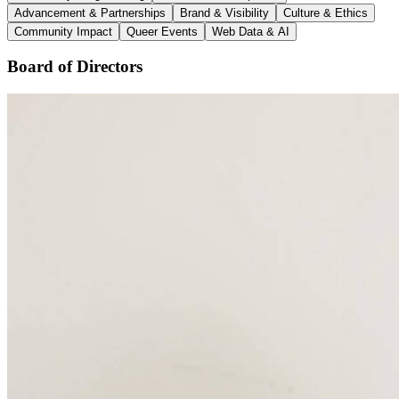
Advancement & Partnerships
Brand & Visibility
Culture & Ethics
Community Impact
Queer Events
Web Data & AI
Board of Directors