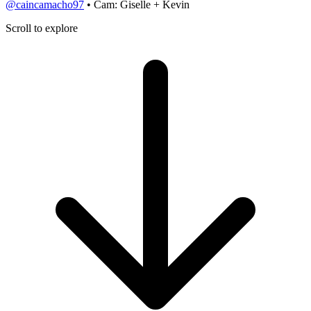
@caincamacho97
• Cam: Giselle + Kevin
Scroll to explore