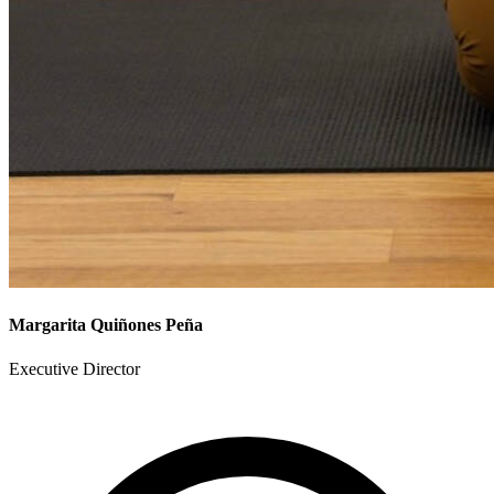
Margarita Quiñones Peña
Executive Director