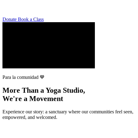
Donate
Book a Class
Para la comunidad 🤎
More Than a Yoga Studio,
We're a Movement
Experience our story: a sanctuary where our communities feel seen,
empowered, and welcomed.