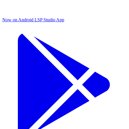
Now on Android
LSP Studio App